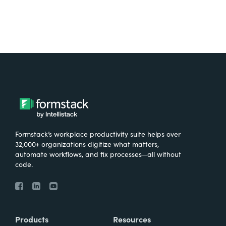
Formstack’s workplace productivity suite helps over
32,000+ organizations digitize what matters,
automate workflows, and fix processes—all without
code.
Products
Resources