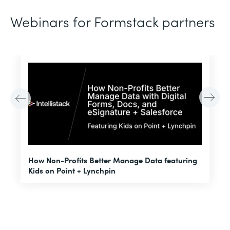
Webinars for Formstack partners
H
How Non-Profits Better Manage Data featuring
I
Kids on Point + Lynchpin