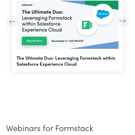
E
The Ultimate Duo: Leveraging Formstack within
f
Salesforce Experience Cloud
Webinars for Formstack