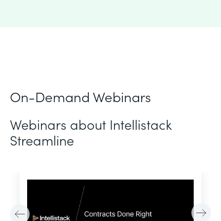
On-Demand Webinars
Webinars about Intellistack
Streamline