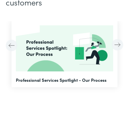
customers
F
Professional Services Spotlight - Our Process
A