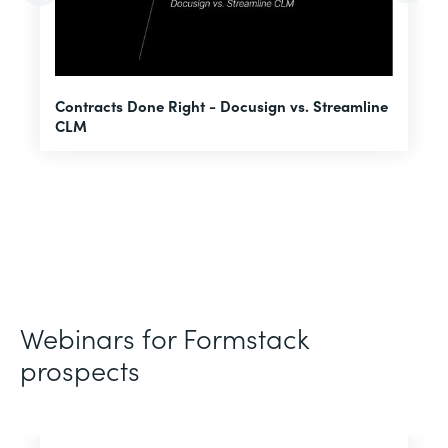
U
Contracts Done Right - Docusign vs. Streamline
H
CLM
D
Webinars for Formstack
prospects