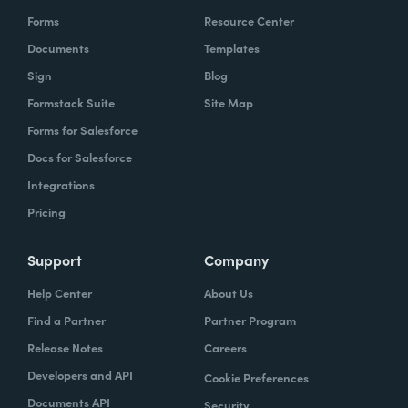
Forms
Resource Center
Documents
Templates
Sign
Blog
Formstack Suite
Site Map
Forms for Salesforce
Docs for Salesforce
Integrations
Pricing
Support
Company
Help Center
About Us
Find a Partner
Partner Program
Release Notes
Careers
Developers and API
Cookie Preferences
Documents API
Security