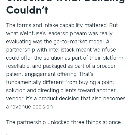
Couldn’t
The forms and intake capability mattered. But
what WeInfuse’s leadership team was really
evaluating was the go-to-market model. A
partnership with Intellistack meant WeInfuse
could offer the solution as part of their platform —
resellable, and packaged as part of a broader
patient engagement offering. That’s
fundamentally different from buying a point
solution and directing clients toward another
vendor. It’s a product decision that also becomes
a revenue decision.
The partnership unlocked three things at once.