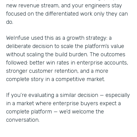
new revenue stream, and your engineers stay
focused on the differentiated work only they can
do.
WeInfuse used this as a growth strategy: a
deliberate decision to scale the platform’s value
without scaling the build burden. The outcomes
followed: better win rates in enterprise accounts,
stronger customer retention, and a more
complete story in a competitive market.
If you’re evaluating a similar decision — especially
in a market where enterprise buyers expect a
complete platform — we’d welcome the
conversation.