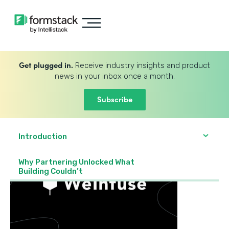
Get plugged in.
Receive industry insights and product
news in your inbox once a month.
Subscribe
Introduction
Why Partnering Unlocked What
Building Couldn’t