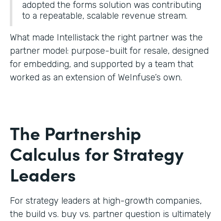
adopted the forms solution was contributing
to a repeatable, scalable revenue stream.
What made Intellistack the right partner was the
partner model: purpose-built for resale, designed
for embedding, and supported by a team that
worked as an extension of WeInfuse’s own.
The Partnership
Calculus for Strategy
Leaders
For strategy leaders at high-growth companies,
the build vs. buy vs. partner question is ultimately