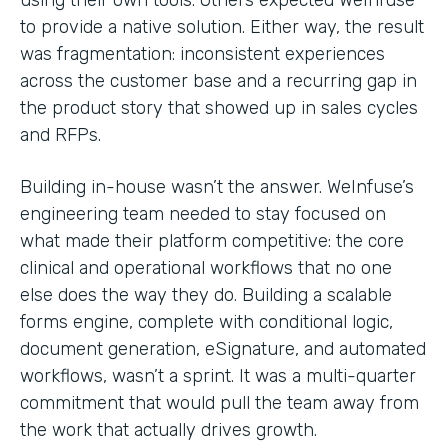
to provide a native solution. Either way, the result
was fragmentation: inconsistent experiences
across the customer base and a recurring gap in
the product story that showed up in sales cycles
and RFPs.
Building in-house wasn’t the answer. WeInfuse’s
engineering team needed to stay focused on
what made their platform competitive: the core
clinical and operational workflows that no one
else does the way they do. Building a scalable
forms engine, complete with conditional logic,
document generation, eSignature, and automated
workflows, wasn’t a sprint. It was a multi-quarter
commitment that would pull the team away from
the work that actually drives growth.