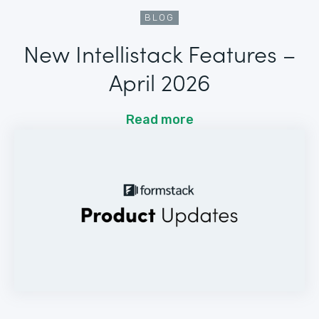
BLOG
New Intellistack Features –
April 2026
Read more