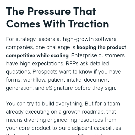
The Pressure That
Comes With Traction
For strategy leaders at high-growth software
keeping the product
companies, one challenge is
competitive while scaling
. Enterprise customers
have high expectations. RFPs ask detailed
questions. Prospects want to know if you have
forms, workflow, patient intake, document
generation, and eSignature before they sign.
You can try to build everything. But for a team
already executing on a growth roadmap, that
means diverting engineering resources from
your core product to build adjacent capabilities