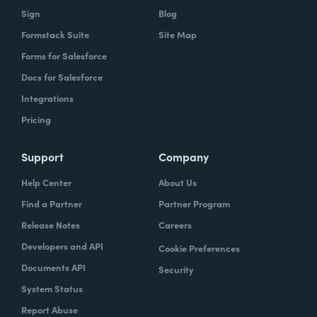
Sign
Blog
Formstack Suite
Site Map
Forms for Salesforce
Docs for Salesforce
Integrations
Pricing
Support
Company
Help Center
About Us
Find a Partner
Partner Program
Release Notes
Careers
Developers and API
Cookie Preferences
Documents API
Security
System Status
Report Abuse