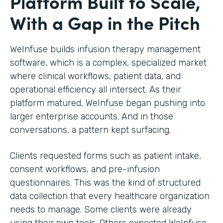
Platform Built to Scale,
With a Gap in the Pitch
WeInfuse builds infusion therapy management
software, which is a complex, specialized market
where clinical workflows, patient data, and
operational efficiency all intersect. As their
platform matured, WeInfuse began pushing into
larger enterprise accounts. And in those
conversations, a pattern kept surfacing.
Clients requested forms such as patient intake,
consent workflows, and pre-infusion
questionnaires. This was the kind of structured
data collection that every healthcare organization
needs to manage. Some clients were already
using their own tools. Others expected WeInfuse