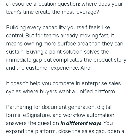
a resource allocation question: where does your
team’s time create the most leverage?
Building every capability yourself feels like
control. But for teams already moving fast, it
means owning more surface area than they can
sustain. Buying a point solution solves the
immediate gap but complicates the product story
and the customer experience. And
it doesn’t help you compete in enterprise sales
cycles where buyers want a unified platform.
Partnering for document generation, digital
forms, eSignature, and workflow automation
in different ways
answers the question
. You
expand the platform, close the sales gap, open a