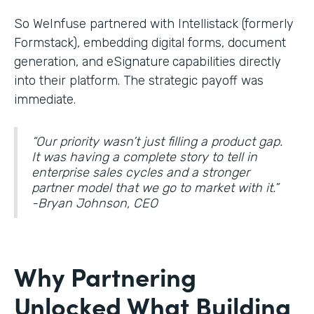
So WeInfuse partnered with Intellistack (formerly
Formstack), embedding digital forms, document
generation, and eSignature
capabilities directly
into their platform. The strategic payoff was
immediate.
“Our priority wasn’t just filling a product gap.
It was having a complete story to tell in
enterprise sales cycles and a stronger
partner model that we go to market with it.”
-Bryan Johnson, CEO
Why Partnering
Unlocked What Building