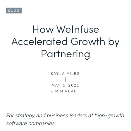
BLOG
How WeInfuse
Accelerated Growth by
Partnering
KAYLA MILES
|
MAY 6, 2026
6
MIN READ
For strategy and business leaders at high-growth
software companies