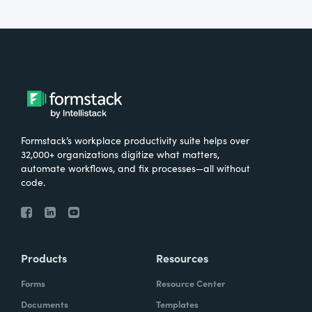
Formstack’s workplace productivity suite helps over
32,000+ organizations digitize what matters,
automate workflows, and fix processes—all without
code.
Products
Resources
Forms
Resource Center
Documents
Templates