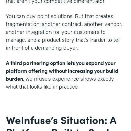
that aren’t your competitive differentiator.
You can buy point solutions. But that creates
fragmentation: another contract, another vendor,
another integration for your customers to
manage, and a product story that’s harder to tell
in front of a demanding buyer.
A third partnering option lets you expand your
platform offering without increasing your build
burden
. WeInfuse’s experience shows exactly
what that looks like in practice.
WeInfuse’s Situation: A