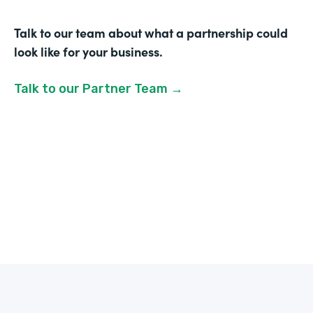
Talk to our team about what a partnership could
look like for your business.
Talk to our Partner Team →