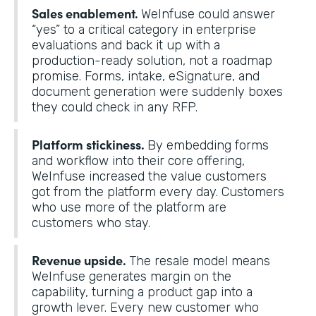
Sales enablement.
WeInfuse could answer
“yes” to a critical category in enterprise
evaluations and back it up with a
production-ready solution, not a roadmap
promise. Forms, intake, eSignature, and
document generation were suddenly boxes
they could check in any RFP.
Platform stickiness.
By embedding forms
and workflow into their core offering,
WeInfuse increased the value customers
got from the platform every day. Customers
who use more of the platform are
customers who stay.
Revenue upside.
The resale model means
WeInfuse generates margin on the
capability, turning a product gap into a
growth lever. Every new customer who