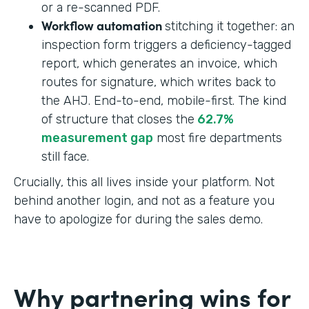
or a re-scanned PDF.
Workflow automation
stitching it together: an
inspection form triggers a deficiency-tagged
report, which generates an invoice, which
routes for signature, which writes back to
the AHJ. End-to-end, mobile-first. The kind
of structure that closes the
62.7%
measurement gap
most fire departments
still face.
Crucially, this all lives inside your platform. Not
behind another login, and not as a feature you
have to apologize for during the sales demo.
Why partnering wins for