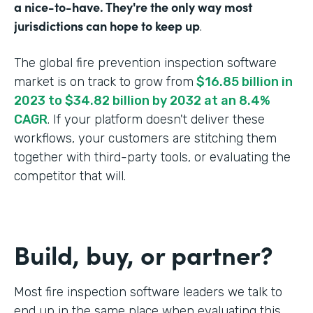
a nice-to-have. They're the only way most
jurisdictions can hope to keep up
.
The global fire prevention inspection software
market is on track to grow from
$16.85 billion in
2023 to $34.82 billion by 2032 at an 8.4%
CAGR
. If your platform doesn't deliver these
workflows, your customers are stitching them
together with third-party tools, or evaluating the
competitor that will.
Build, buy, or partner?
Most fire inspection software leaders we talk to
end up in the same place when evaluating this