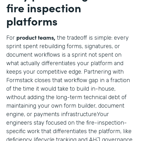
fire inspection
platforms
product teams,
For
the tradeoff is simple: every
sprint spent rebuilding forms, signatures, or
document workflows is a sprint not spent on
what actually differentiates your platform and
keeps your competitive edge. Partnering with
Formstack closes that workflow gap in a fraction
of the time it would take to build in-house,
without adding the long-term technical debt of
maintaining your own form builder, document
engine, or payments infrastructure.Your
engineers stay focused on the fire-inspection-
specific work that differentiates the platform, like
deficiency lifecycle tracking and AHJ governance,