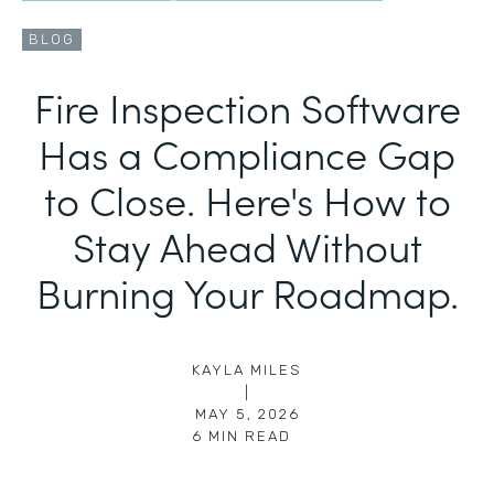
BLOG
Fire Inspection Software
Has a Compliance Gap
to Close. Here's How to
Stay Ahead Without
Burning Your Roadmap.
KAYLA MILES
|
MAY 5, 2026
6
MIN READ