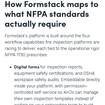
How Formstack maps to
what NFPA standards
actually require
Formstack's platform is built around the four
workflow capabilities fire inspection platforms are
racing to deliver, each tied to the operational rigor
NFPA 1730 prescribes:
Digital forms
for inspection reports,
equipment safety certifications, and OSHA
workplace safety audits. Embeddable directly
inside your platform, with permission-
controlled self-service so AHJs can manage
their own inspection templates instead of
waiting on your onboarding team to build