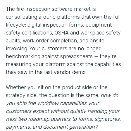
The fire inspection software market is
consolidating around platforms that own the full
lifecycle: digital inspection forms, equipment
safety certifications, OSHA and workplace safety
audits, work order completion, and onsite
invoicing. Your customers are no longer
benchmarking against spreadsheets — they’re
measuring your platform against the capabilities
they saw in the last vendor demo.
Whether you sit on the product side or the
strategy side, the question is the same:
how do
you ship the workflow capabilities your
customers expect without quietly handing your
next two roadmap quarters to forms, signatures,
payments, and document generation?