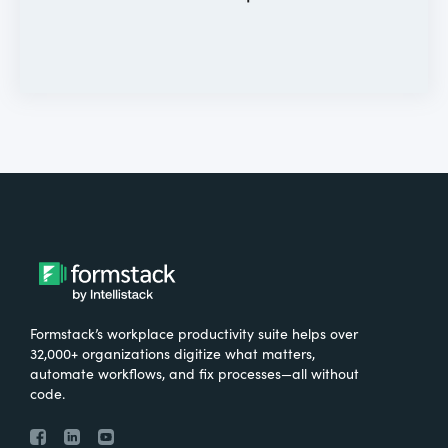
Formstack’s workplace productivity suite helps over
32,000+ organizations digitize what matters,
automate workflows, and fix processes—all without
code.