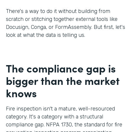
There's a way to do it without building from
scratch or stitching together external tools like
Docusign, Conga, or FormAssembly. But first, let's
look at what the data is telling us.
The compliance gap is
bigger than the market
knows
Fire inspection isn't a mature, well-resourced
category. It's a category with a structural
compliance gap. NFPA 1730, the standard for fire