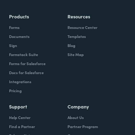
Products
Resources
Forms
Resource Center
Documents
Templates
Sign
Blog
Formstack Suite
Site Map
Forms for Salesforce
Docs for Salesforce
Integrations
Pricing
Support
Company
Help Center
About Us
Find a Partner
Partner Program