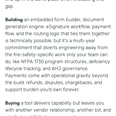
gap.
Building
an embedded form builder, document
generation engine, eSignature workflow, payment
flow, and the routing logic that ties them together
is technically possible, but it's a multi-year
commitment that diverts engineering away from
the fire-safety-specific work only your team can
do, like NFPA 1730 program structures, deficiency
lifecycle tracking, and AHJ governance.
Payments come with operational gravity beyond
the build: refunds, disputes, chargebacks, and
support burden you'd own forever.
Buying
a tool delivers capability but leaves you
with another vendor relationship, another bill, and