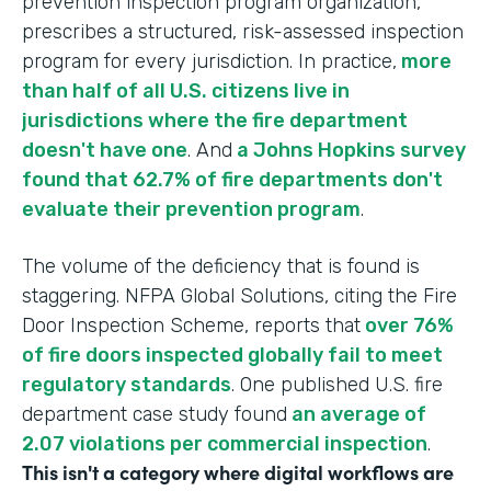
prevention inspection program organization,
prescribes a structured, risk-assessed inspection
program for every jurisdiction. In practice,
more
than half of all U.S. citizens live in
jurisdictions where the fire department
doesn't have one
. And
a Johns Hopkins survey
found that 62.7% of fire departments don't
evaluate their prevention program
.
The volume of the deficiency that is found is
staggering. NFPA Global Solutions, citing the Fire
Door Inspection Scheme, reports that
over 76%
of fire doors inspected globally fail to meet
regulatory standards
. One published U.S. fire
department case study found
an average of
2.07 violations per commercial inspection
.
This isn't a category where digital workflows are