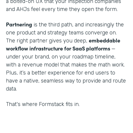
a bolted-on UX that your inspection companies
and AHJs feel every time they open the form.
Partnering
is the third path, and increasingly the
one product and strategy teams converge on.
embeddable
The right partner gives you deep,
workflow infrastructure for SaaS platforms
—
under your brand, on your roadmap timeline,
with a revenue model that makes the math work.
Plus, it’s a better experience for end users to
have a native, seamless way to provide and route
data.
That's where Formstack fits in.