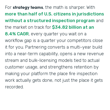
strategy teams
For
, the math is sharper. With
more than half of U.S. citizens in jurisdictions
without a structured inspection program
and
the market on track for
$34.82 billion at an
8.4% CAGR
, every quarter you wait on a
workflow gap is a quarter your competitors close
it for you. Partnering converts a multi-year build
into a near-term capability, opens a new revenue
stream and bulk-licensing models tied to actual
customer usage, and strengthens retention by
making your platform the place fire inspection
work actually gets done, not just the place it gets
recorded.