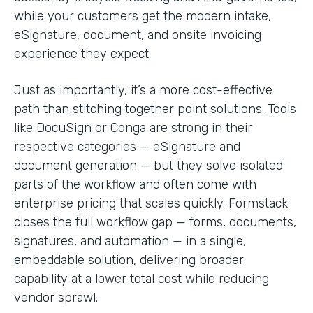
while your customers get the modern intake,
eSignature, document, and onsite invoicing
experience they expect.
Just as importantly, it’s a more cost-effective
path than stitching together point solutions. Tools
like DocuSign or Conga are strong in their
respective categories — eSignature and
document generation — but they solve isolated
parts of the workflow and often come with
enterprise pricing that scales quickly. Formstack
closes the full workflow gap — forms, documents,
signatures, and automation — in a single,
embeddable solution, delivering broader
capability at a lower total cost while reducing
vendor sprawl.