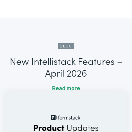
BLOG
New Intellistack Features –
April 2026
Read more