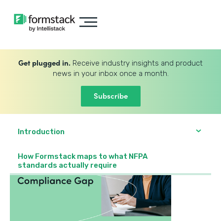
Get plugged in.
Receive industry insights and product
news in your inbox once a month.
Subscribe
Introduction
How Formstack maps to what NFPA
standards actually require