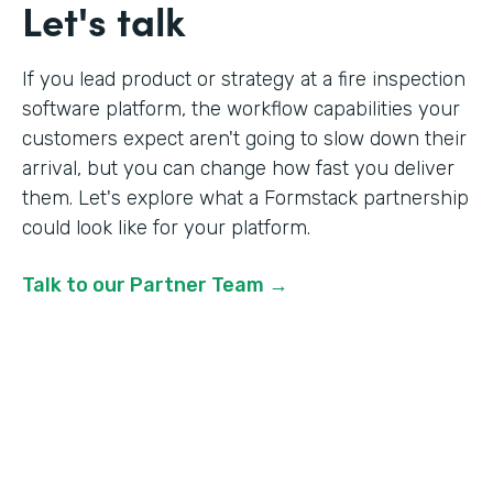
Let's talk
If you lead product or strategy at a fire inspection
software platform, the workflow capabilities your
customers expect aren't going to slow down their
arrival, but you can change how fast you deliver
them. Let's explore what a Formstack partnership
could look like for your platform.
Talk to our Partner Team →