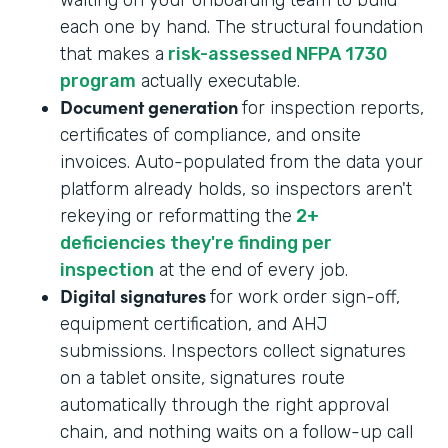
each one by hand. The structural foundation
that makes a
risk-assessed NFPA 1730
program
actually executable.
Document generation
for inspection reports,
certificates of compliance, and onsite
invoices. Auto-populated from the data your
platform already holds, so inspectors aren't
rekeying or reformatting the
2+
deficiencies they're finding per
inspection
at the end of every job.
Digital signatures
for work order sign-off,
equipment certification, and AHJ
submissions. Inspectors collect signatures
on a tablet onsite, signatures route
automatically through the right approval
chain, and nothing waits on a follow-up call